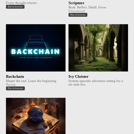
Every thought returns.
Scripture
Run in browser
Read. Reflect. Distill. Grow.
Educational
Play in browser
Backchain
Ivy Cloister
Master the end. Learn the beginning.
System-agnostic adventure setting for a
Racing
six-mile hex.
Play in browser