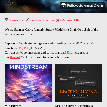
Follow Sᴜɴʀɪsᴇ Oᴀᴛʜ
Sᴜɴʀɪsᴇ Oᴀᴛʜ
sunriseoath.carrd.co
@SunriseOath
We are
Sᴜɴʀɪsᴇ Oᴀᴛʜ
, formerly
Studio Madeleine Chai
.
On behalf of the
whole team, welcome.
Support us by playing our games and spreading the word! You can also
donate via
PayPal
(USD / CAD).
Contact us for commissions and collaborations!
Email us
, or join
our
Discord
. We look forward to hearing from you.
Mindstream
LECTIO DIVINA: Recursive